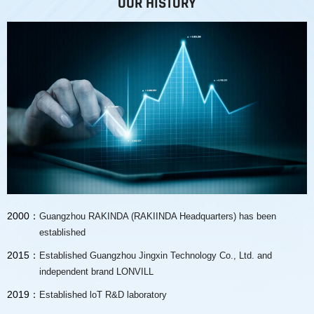
OUR HISTORY
2000：
Guangzhou RAKINDA (RAKIINDA Headquarters) has been
established
2015：
Established Guangzhou Jingxin Technology Co., Ltd. and
independent brand LONVILL
2019：
Established loT R&D laboratory