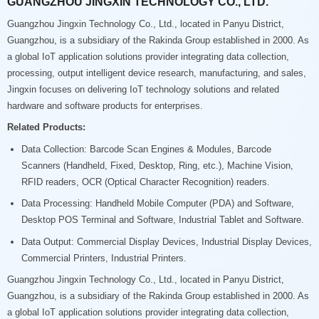
GUANGZHOU JINGXIN TECHNOLOGY CO., LTD.
Guangzhou Jingxin Technology Co., Ltd., located in Panyu District,
Guangzhou, is a subsidiary of the Rakinda Group established in 2000. As
a global IoT application solutions provider integrating data collection,
processing, output intelligent device research, manufacturing, and sales,
Jingxin focuses on delivering IoT technology solutions and related
hardware and software products for enterprises.
Related Products:
Data Collection: Barcode Scan Engines & Modules, Barcode
Scanners (Handheld, Fixed, Desktop, Ring, etc.), Machine Vision,
RFID readers, OCR (Optical Character Recognition) readers.
Data Processing: Handheld Mobile Computer (PDA) and Software,
Desktop POS Terminal and Software, Industrial Tablet and Software.
Data Output: Commercial Display Devices, Industrial Display Devices,
Commercial Printers, Industrial Printers.
Guangzhou Jingxin Technology Co., Ltd., located in Panyu District,
Guangzhou, is a subsidiary of the Rakinda Group established in 2000. As
a global IoT application solutions provider integrating data collection,