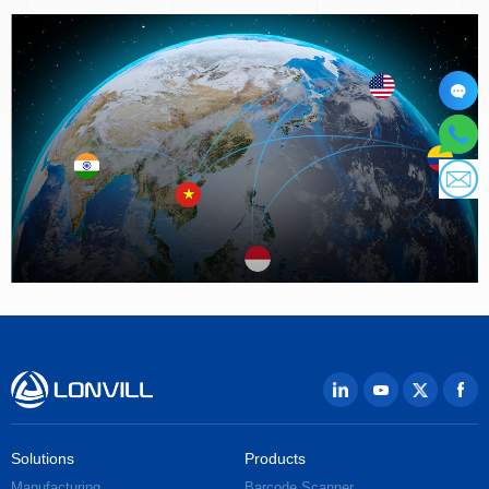
Solutions
Products
Manufacturing
Barcode Scanner