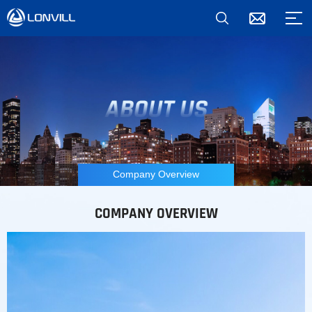
Company Overview
COMPANY OVERVIEW