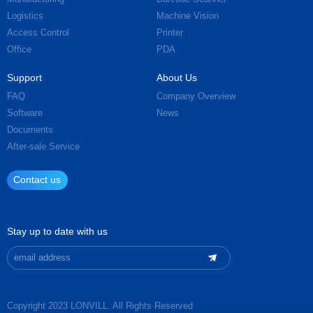
Logistics
Machine Vision
Access Control
Printer
Office
PDA
Support
About Us
FAQ
Company Overview
Software
News
Documents
After-sale Service
Contact us
Stay up to date with us
Copyright 2023 LONVILL. All Rights Reserved