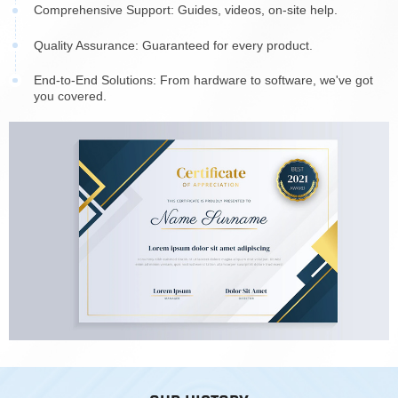
Comprehensive Support: Guides, videos, on-site help.
Quality Assurance: Guaranteed for every product.
End-to-End Solutions: From hardware to software, we've got
you covered.