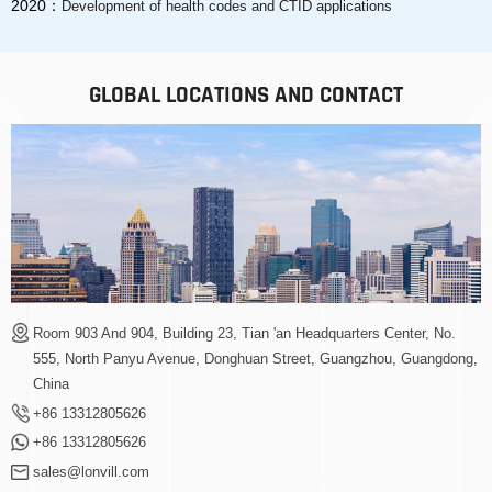
2020：
Development of health codes and CTID applications
GLOBAL LOCATIONS AND CONTACT
Room 903 And 904, Building 23, Tian 'an Headquarters Center, No.
555, North Panyu Avenue, Donghuan Street, Guangzhou, Guangdong,
China
+86 13312805626
+86 13312805626
sales@lonvill.com