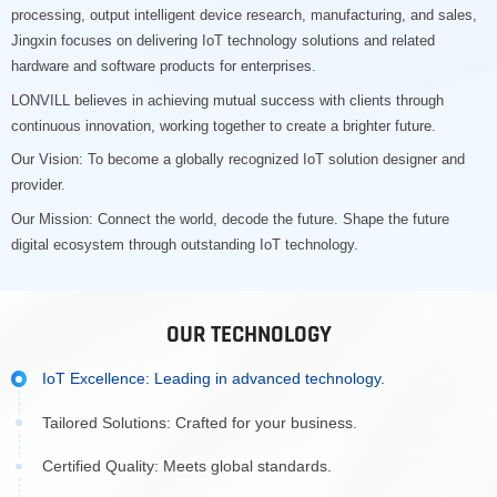
processing, output intelligent device research, manufacturing, and sales,
Jingxin focuses on delivering IoT technology solutions and related
hardware and software products for enterprises.
LONVILL believes in achieving mutual success with clients through
continuous innovation, working together to create a brighter future.
Our Vision: To become a globally recognized IoT solution designer and
provider.
Our Mission: Connect the world, decode the future. Shape the future
digital ecosystem through outstanding IoT technology.
OUR TECHNOLOGY
IoT Excellence: Leading in advanced technology.
Tailored Solutions: Crafted for your business.
Certified Quality: Meets global standards.