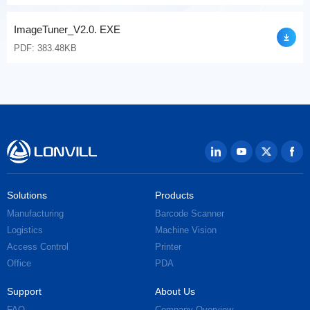
ImageTuner_V2.0. EXE
PDF: 383.48KB
Solutions
Products
Manufacturing
Barcode Scanner
Logistics
Machine Vision
Access Control
Printer
Office
PDA
Support
About Us
FAQ
Company Overview