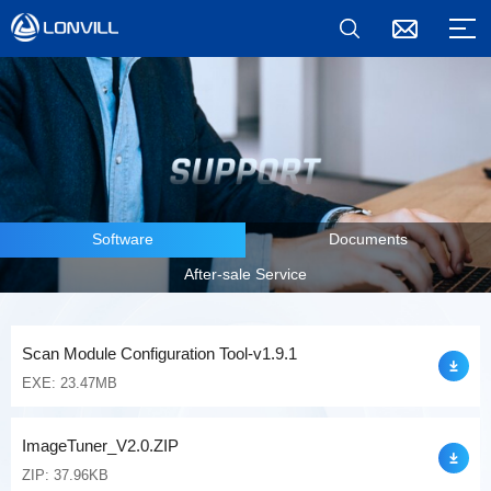
Software
Documents
After-sale Service
Scan Module Configuration Tool-v1.9.1
EXE: 23.47MB
ImageTuner_V2.0.ZIP
ZIP: 37.96KB