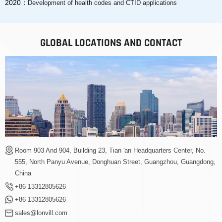
2020：
Development of health codes and CTID applications
GLOBAL LOCATIONS AND CONTACT
Room 903 And 904, Building 23, Tian 'an Headquarters Center, No.
555, North Panyu Avenue, Donghuan Street, Guangzhou, Guangdong,
China
+86 13312805626
+86 13312805626
sales@lonvill.com