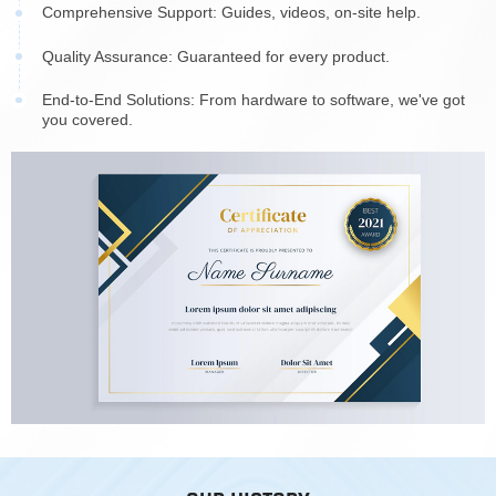
Comprehensive Support: Guides, videos, on-site help.
Quality Assurance: Guaranteed for every product.
End-to-End Solutions: From hardware to software, we've got
you covered.