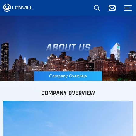
Company Overview
COMPANY OVERVIEW