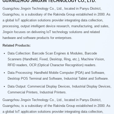
GUANGZHOU JINGXIN TECHNOLOGY CO., LTD.
Guangzhou Jingxin Technology Co., Ltd., located in Panyu District,
Guangzhou, is a subsidiary of the Rakinda Group established in 2000. As
a global IoT application solutions provider integrating data collection,
processing, output intelligent device research, manufacturing, and sales,
Jingxin focuses on delivering IoT technology solutions and related
hardware and software products for enterprises.
Related Products:
Data Collection: Barcode Scan Engines & Modules, Barcode
Scanners (Handheld, Fixed, Desktop, Ring, etc.), Machine Vision,
RFID readers, OCR (Optical Character Recognition) readers.
Data Processing: Handheld Mobile Computer (PDA) and Software,
Desktop POS Terminal and Software, Industrial Tablet and Software.
Data Output: Commercial Display Devices, Industrial Display Devices,
Commercial Printers, Industrial Printers.
Guangzhou Jingxin Technology Co., Ltd., located in Panyu District,
Guangzhou, is a subsidiary of the Rakinda Group established in 2000. As
a global IoT application solutions provider integrating data collection,