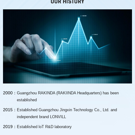
OUR HISTORY
2000：
Guangzhou RAKINDA (RAKIINDA Headquarters) has been
established
2015：
Established Guangzhou Jingxin Technology Co., Ltd. and
independent brand LONVILL
2019：
Established loT R&D laboratory