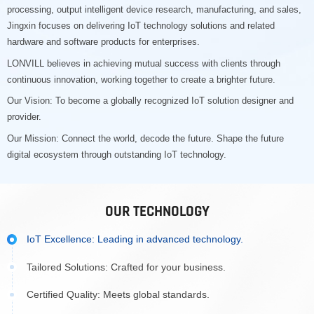
processing, output intelligent device research, manufacturing, and sales,
Jingxin focuses on delivering IoT technology solutions and related
hardware and software products for enterprises.
LONVILL believes in achieving mutual success with clients through
continuous innovation, working together to create a brighter future.
Our Vision: To become a globally recognized IoT solution designer and
provider.
Our Mission: Connect the world, decode the future. Shape the future
digital ecosystem through outstanding IoT technology.
OUR TECHNOLOGY
IoT Excellence: Leading in advanced technology.
Tailored Solutions: Crafted for your business.
Certified Quality: Meets global standards.