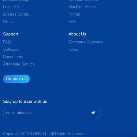
Logistics
Machine Vision
Access Control
Printer
Office
PDA
Support
About Us
FAQ
Company Overview
Software
News
Documents
After-sale Service
Contact us
Stay up to date with us
Copyright 2023 LONVILL. All Rights Reserved