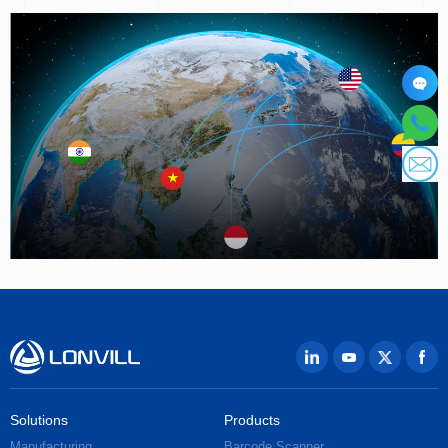
Solutions
Products
Manufacturing
Barcode Scanner